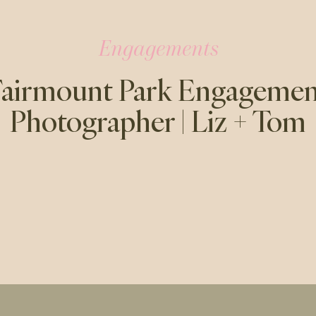
Engagements
Fairmount Park Engagemen
Photographer | Liz + Tom