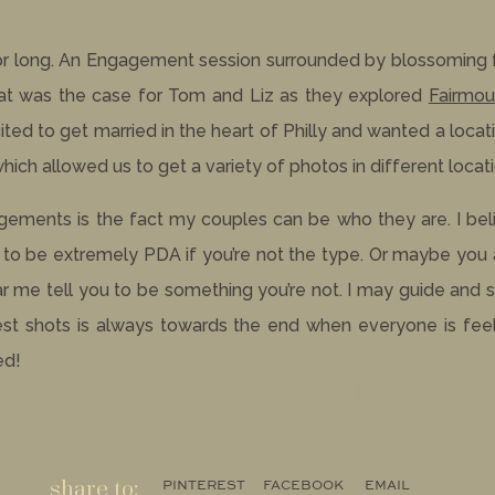
for long. An Engagement session surrounded by blossoming 
hat was the case for Tom and Liz as they explored
Fairmou
ed to get married in the heart of Philly and wanted a locati
ch allowed us to get a variety of photos in different locati
agements is the fact my couples can be who they are. I be
e to be extremely PDA if you’re not the type. Or maybe you
ar me tell you to be something you’re not. I may guide and 
st shots is always towards the end when everyone is feel
ed!
share to:
PINTEREST
FACEBOOK
EMAIL