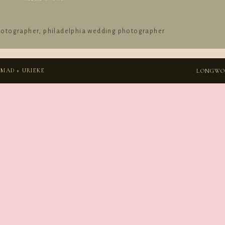
hotographer
,
philadelphia wedding photographer
MAD + URIEKE
LONGWOO