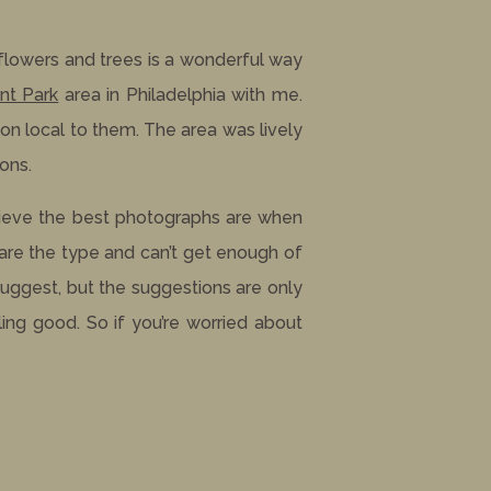
flowers and trees is a wonderful way
nt Park
area in Philadelphia with me.
on local to them. The area was lively
ons.
lieve the best photographs are when
 are the type and can’t get enough of
suggest, but the suggestions are only
ing good. So if you’re worried about