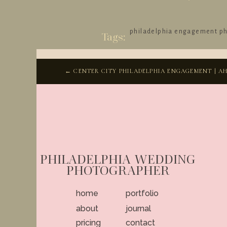
philadelphia engagement p
Tags:
← CENTER CITY PHILADELPHIA ENGAGEMENT | AH
PHILADELPHIA WEDDING
PHOTOGRAPHER
home
portfolio
about
journal
pricing
contact