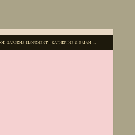
D GARDENS ELOPEMENT | KATHERINE & BRIAN →