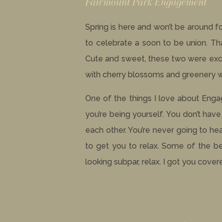
Fairmount Park Engagement
Spring is here and won’t be around 
to celebrate a soon to be union. T
Cute and sweet, these two were excit
with cherry blossoms and greenery whi
One of the things I love about Eng
you’re being yourself. You don’t hav
each other. You’re never going to he
to get you to relax. Some of the be
looking subpar, relax. I got you cover