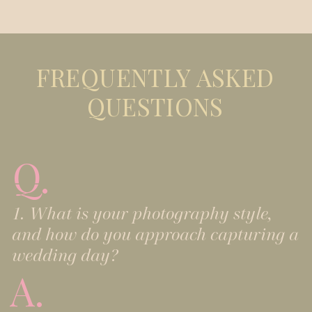
FREQUENTLY ASKED
QUESTIONS
Q.
1. What is your photography style,
and how do you approach capturing a
wedding day?
A.