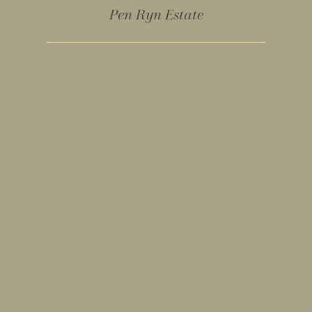
Pen Ryn Estate