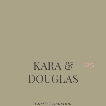
KARA &
03.
DOUGLAS
Curtis Arboretum