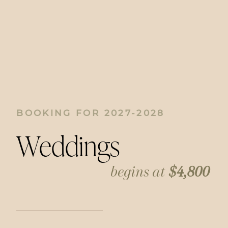
BOOKING FOR 2027-2028
Weddings
begins at
$4,800
Weddings are full of beautiful, unscripted
moments, and I thrive on documenting