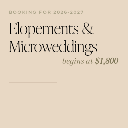
BOOKING FOR 2026-2027
Elopements &
Microweddings
begins at
$1,800
Getting married doesn’t have to mean a
huge celebration. I have a big heart for
capturing intimate moments, whether it’s
at a courthouse, a small restaurant, or
somewhere meaningful to you. Includes 2