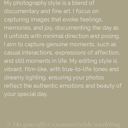
My photography style is a blend of
documentary and fine art. I focus on
capturing images that evoke feelings,
memories, and joy, documenting the day as
it unfolds with minimal direction and posing.
I aim to capture genuine moments, such as
casual interactions, expressions of affection,
and still moments in life. My editing style is
vibrant, film-like, with true-to-life tones and
dreamy lighting, ensuring your photos
reflect the authentic emotions and beauty of
your special day.
2. Do you offer customizable wedding