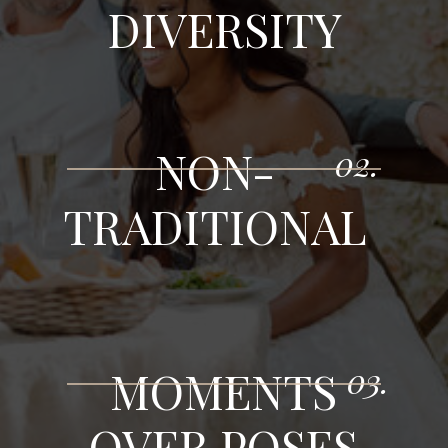
DIVERSITY
NON-
02.
TRADITIONAL
03.
MOMENTS
OVER POSES