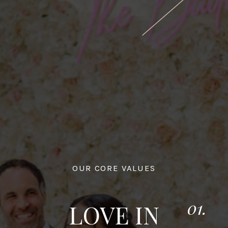
OUR CORE VALUES
01.
LOVE IN