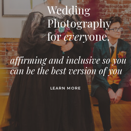
Wedding
Photography
for
every
one.
affirming and inclusive so you
can be the best version of you
LEARN MORE