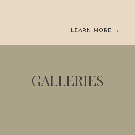
hours of coverage with the flexibility to
add more time if needed.
LEARN MORE →
GALLERIES