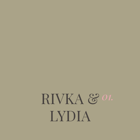
RIVKA &
01.
LYDIA