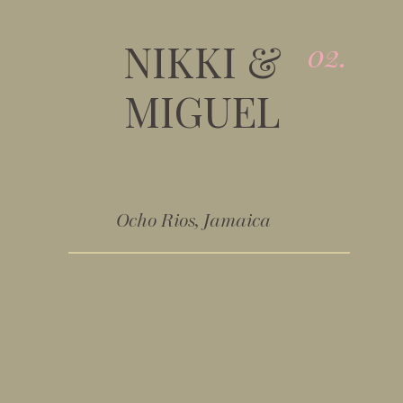
NIKKI &
02.
MIGUEL
Ocho Rios, Jamaica