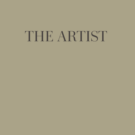
THE ARTIST